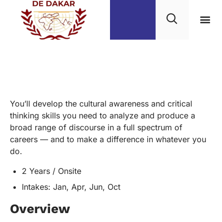
English Minors
You’ll develop the cultural awareness and critical
thinking skills you need to analyze and produce a
broad range of discourse in a full spectrum of
careers — and to make a difference in whatever you
do.
2 Years / Onsite
Intakes: Jan, Apr, Jun, Oct
Overview