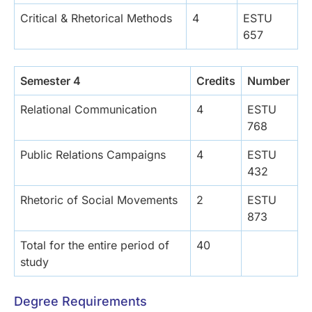
Critical & Rhetorical Methods
4
ESTU
657
Semester 4
Credits
Number
Relational Communication
4
ESTU
768
Public Relations Campaigns
4
ESTU
432
Rhetoric of Social Movements
2
ESTU
873
Total for the entire period of
40
study
Degree Requirements