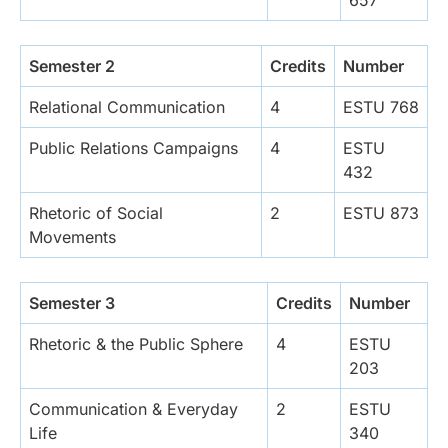
Semester 2
Credits
Number
Relational Communication
4
ESTU 768
Public Relations Campaigns
4
ESTU
432
Rhetoric of Social
2
ESTU 873
Movements
Semester 3
Credits
Number
Rhetoric & the Public Sphere
4
ESTU
203
Communication & Everyday
2
ESTU
Life
340