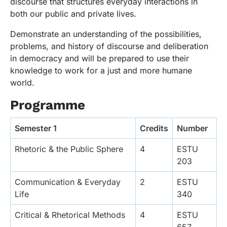
discourse that structures everyday interactions in
both our public and private lives.
Demonstrate an understanding of the possibilities,
problems, and history of discourse and deliberation
in democracy and will be prepared to use their
knowledge to work for a just and more humane
world.
Programme
Semester 1
Credits
Number
Rhetoric & the Public Sphere
4
ESTU
203
Communication & Everyday
2
ESTU
Life
340
Critical & Rhetorical Methods
4
ESTU
657