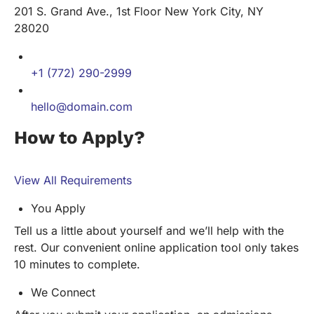
201 S. Grand Ave., 1st Floor New York City, NY
28020
+1 (772) 290-2999
hello@domain.com
How to Apply?
View All Requirements
You Apply
Tell us a little about yourself and we’ll help with the
rest. Our convenient online application tool only takes
10 minutes to complete.
We Connect