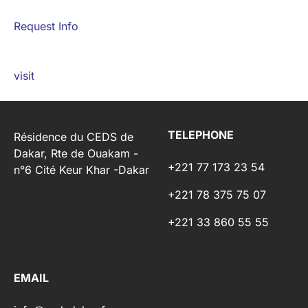
Request Info
visit
TELEPHONE
Résidence du CEDS de
Dakar, Rte de Ouakam -
+221 77 173 23 54
n°6 Cité Keur Khar -Dakar
+221 78 375 75 07
+221 33 860 55 55
EMAIL