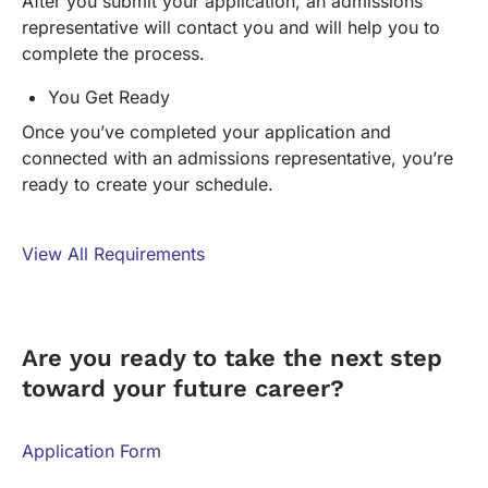
After you submit your application, an admissions
representative will contact you and will help you to
complete the process.
You Get Ready
Once you’ve completed your application and
connected with an admissions representative, you’re
ready to create your schedule.
View All Requirements
FORM
Are you ready to take the next step
toward your future career?
Application Form