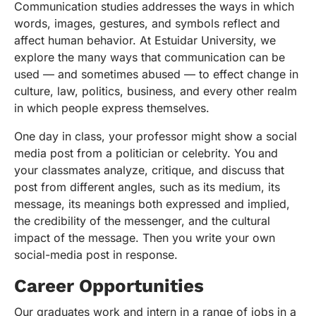
Communication studies addresses the ways in which
words, images, gestures, and symbols reflect and
affect human behavior. At Estuidar University, we
explore the many ways that communication can be
used — and sometimes abused — to effect change in
culture, law, politics, business, and every other realm
in which people express themselves.
One day in class, your professor might show a social
media post from a politician or celebrity. You and
your classmates analyze, critique, and discuss that
post from different angles, such as its medium, its
message, its meanings both expressed and implied,
the credibility of the messenger, and the cultural
impact of the message. Then you write your own
social-media post in response.
Career Opportunities
Our graduates work and intern in a range of jobs in a