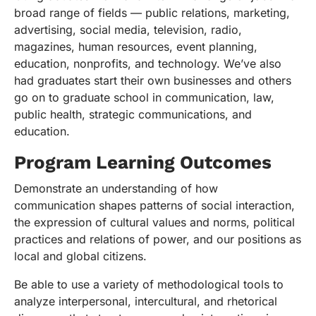
broad range of fields — public relations, marketing,
advertising, social media, television, radio,
magazines, human resources, event planning,
education, nonprofits, and technology. We’ve also
had graduates start their own businesses and others
go on to graduate school in communication, law,
public health, strategic communications, and
education.
Program Learning Outcomes
Demonstrate an understanding of how
communication shapes patterns of social interaction,
the expression of cultural values and norms, political
practices and relations of power, and our positions as
local and global citizens.
Be able to use a variety of methodological tools to
analyze interpersonal, intercultural, and rhetorical