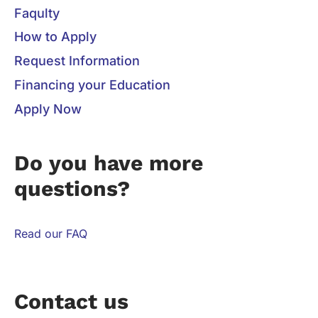
Faqulty
How to Apply
Request Information
Financing your Education
Apply Now
Do you have more
questions?
Read our FAQ
Contact us