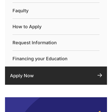
Faqulty
How to Apply
Request Information
Financing your Education
Apply Now