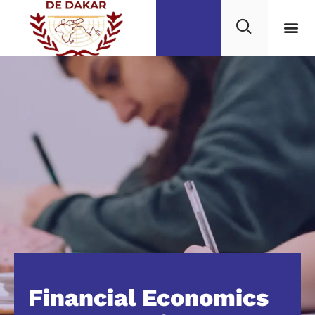
Financial Economics