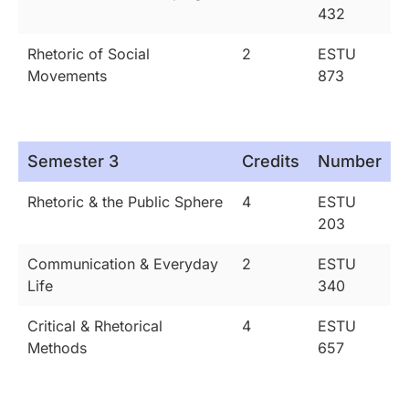
432
Rhetoric of Social
2
ESTU
Movements
873
Semester 3
Credits
Number
Rhetoric & the Public Sphere
4
ESTU
203
Communication & Everyday
2
ESTU
Life
340
Critical & Rhetorical
4
ESTU
Methods
657