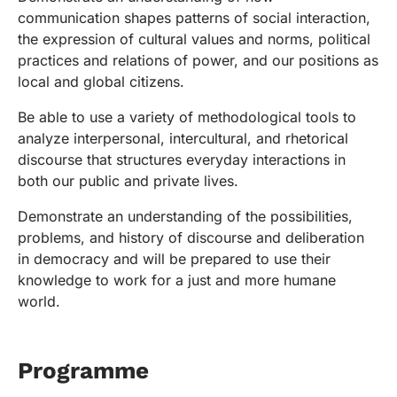
communication shapes patterns of social interaction,
the expression of cultural values and norms, political
practices and relations of power, and our positions as
local and global citizens.
Be able to use a variety of methodological tools to
analyze interpersonal, intercultural, and rhetorical
discourse that structures everyday interactions in
both our public and private lives.
Demonstrate an understanding of the possibilities,
problems, and history of discourse and deliberation
in democracy and will be prepared to use their
knowledge to work for a just and more humane
world.
Programme