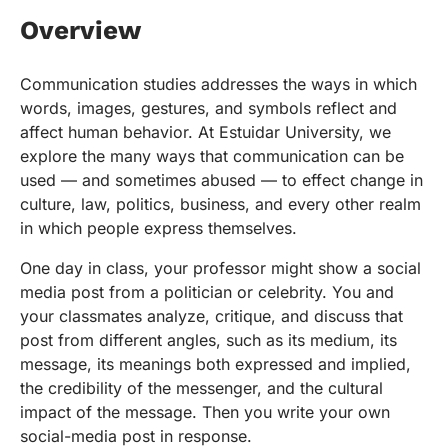
Overview
Communication studies addresses the ways in which
words, images, gestures, and symbols reflect and
affect human behavior. At Estuidar University, we
explore the many ways that communication can be
used — and sometimes abused — to effect change in
culture, law, politics, business, and every other realm
in which people express themselves.
One day in class, your professor might show a social
media post from a politician or celebrity. You and
your classmates analyze, critique, and discuss that
post from different angles, such as its medium, its
message, its meanings both expressed and implied,
the credibility of the messenger, and the cultural
impact of the message. Then you write your own
social-media post in response.