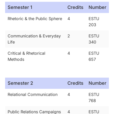
Semester 1
Credits
Number
Rhetoric & the Public Sphere
4
ESTU
203
Communication & Everyday
2
ESTU
Life
340
Critical & Rhetorical
4
ESTU
Methods
657
Semester 2
Credits
Number
Relational Communication
4
ESTU
768
Public Relations Campaigns
4
ESTU