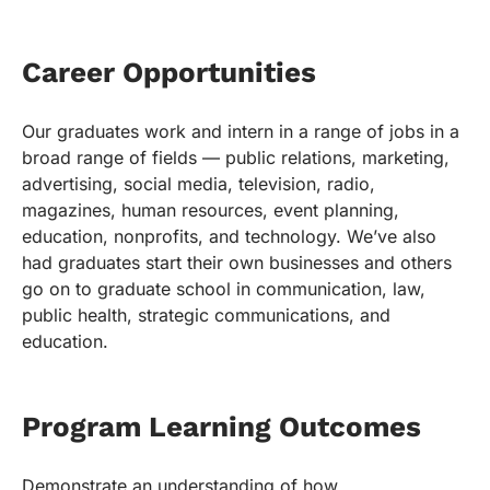
Career Opportunities
Our graduates work and intern in a range of jobs in a
broad range of fields — public relations, marketing,
advertising, social media, television, radio,
magazines, human resources, event planning,
education, nonprofits, and technology. We’ve also
had graduates start their own businesses and others
go on to graduate school in communication, law,
public health, strategic communications, and
education.
Program Learning Outcomes
Demonstrate an understanding of how