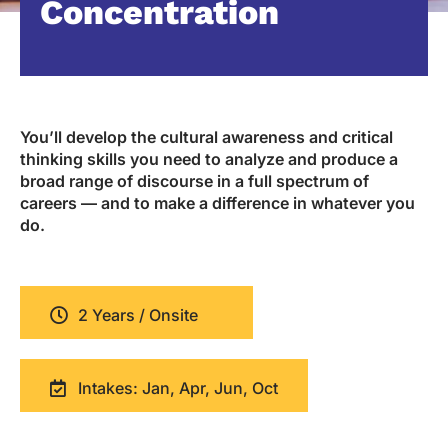
Concentration
You’ll develop the cultural awareness and critical
thinking skills you need to analyze and produce a
broad range of discourse in a full spectrum of
careers — and to make a difference in whatever you
do.
2 Years / Onsite
Intakes: Jan, Apr, Jun, Oct