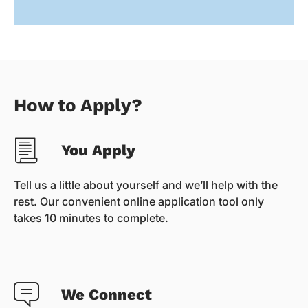
How to Apply?
You Apply
Tell us a little about yourself and we’ll help with the
rest. Our convenient online application tool only
takes 10 minutes to complete.
We Connect