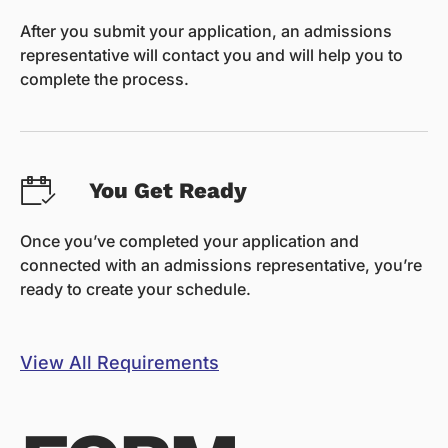
After you submit your application, an admissions
representative will contact you and will help you to
complete the process.
You Get Ready
Once you’ve completed your application and
connected with an admissions representative, you’re
ready to create your schedule.
View All Requirements