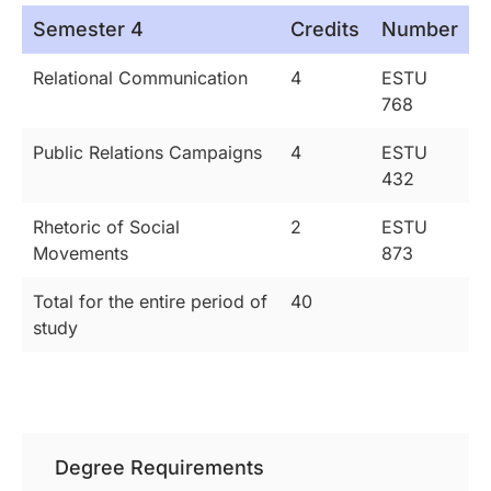
Semester 4
Credits
Number
Relational Communication
4
ESTU
768
Public Relations Campaigns
4
ESTU
432
Rhetoric of Social
2
ESTU
Movements
873
Total for the entire period of
40
study
Degree Requirements