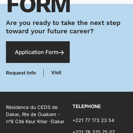
FORM
Are you ready to take the next step
toward your future career?
Application Form
Visit
Request Info
TELEPHONE
Résidence du CEDS de
Dakar, Rte de Ouakam -
+221 77 173 23 54
n°6 Cité Keur Khar -Dakar
+221 78 375 75 07