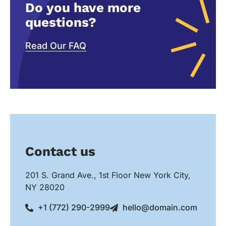
Do you have more
questions?
Read Our FAQ
Contact us
201 S. Grand Ave., 1st Floor New York City,
NY 28020
+1 (772) 290-2999
hello@domain.com