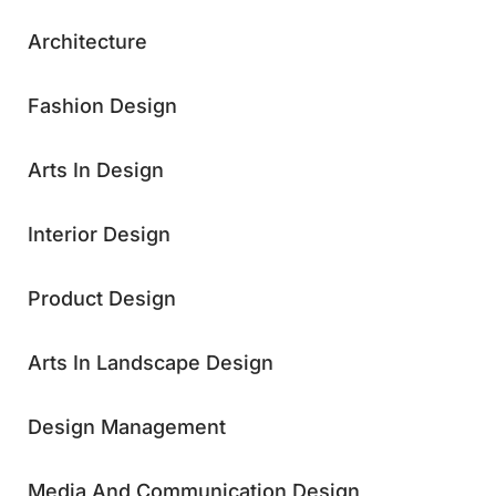
Architecture
Fashion Design
Arts In Design
Interior Design
Product Design
Arts In Landscape Design
Design Management
Media And Communication Design