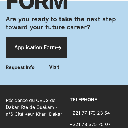
FORM
Are you ready to take the next step
toward your future career?
Application Form
Visit
Request Info
TELEPHONE
Résidence du CEDS de
Dakar, Rte de Ouakam -
+221 77 173 23 54
n°6 Cité Keur Khar -Dakar
+221 78 375 75 07