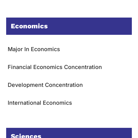
Economics
Major In Economics
Financial Economics Concentration
Development Concentration
International Economics
Sciences