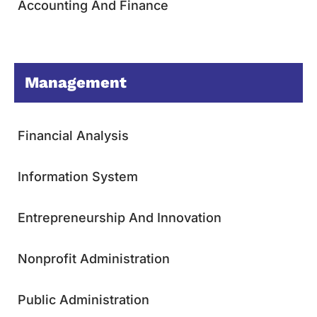
Accounting And Finance
Management
Financial Analysis
Information System
Entrepreneurship And Innovation
Nonprofit Administration
Public Administration