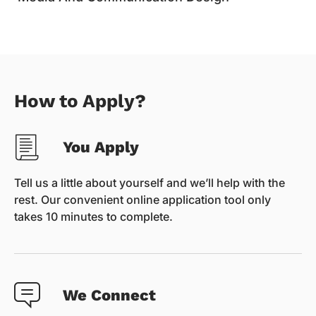
How to Apply?
You Apply
Tell us a little about yourself and we’ll help with the
rest. Our convenient online application tool only
takes 10 minutes to complete.
We Connect