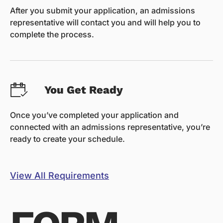
After you submit your application, an admissions
representative will contact you and will help you to
complete the process.
You Get Ready
Once you’ve completed your application and
connected with an admissions representative, you’re
ready to create your schedule.
View All Requirements