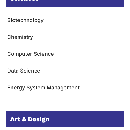
Biotechnology
Chemistry
Computer Science
Data Science
Energy System Management
Art & Design