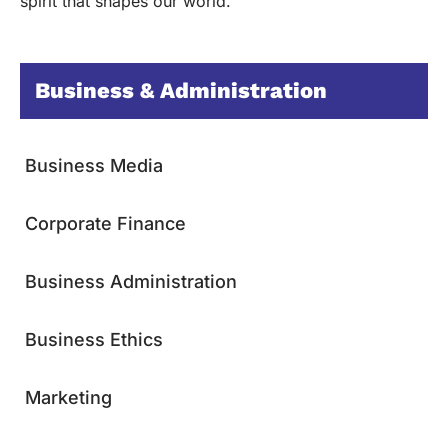
spirit that shapes our world.
Business & Administration
Business Media
Corporate Finance
Business Administration
Business Ethics
Marketing