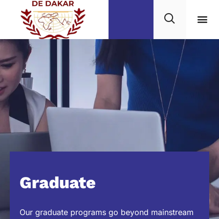
Graduate
Our graduate programs go beyond mainstream