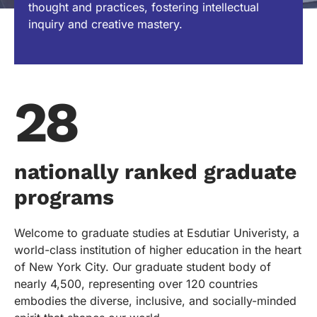
thought and practices, fostering intellectual
inquiry and creative mastery.
28
nationally ranked graduate
programs
Welcome to graduate studies at Esdutiar Univeristy, a
world-class institution of higher education in the heart
of New York City. Our graduate student body of
nearly 4,500, representing over 120 countries
embodies the diverse, inclusive, and socially-minded